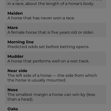
in a race, about the length of a horse’s body.
Maiden
A horse that has never won a race.
Mare
A female horse that is five years old or older.
Morning line
Predicted odds set before betting opens.
Mudder
A horse that performs well on a wet track.
Near side
The left side of a horse — the side from which
the horse is usually mounted.
Nose
The smallest margin a horse can win by (less
than a head).
Oaks