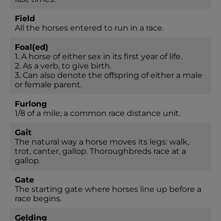
Field
All the horses entered to run in a race.
Foal(ed)
1. A horse of either sex in its first year of life.
2. As a verb, to give birth.
3. Can also denote the offspring of either a male
or female parent.
Furlong
1/8 of a mile; a common race distance unit.
Gait
The natural way a horse moves its legs: walk,
trot, canter, gallop. Thoroughbreds race at a
gallop.
Gate
The starting gate where horses line up before a
race begins.
Gelding