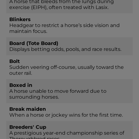
A horse that bleeds from the lungs during
exercise (EIPH), often treated with Lasix.
Blinkers
Headgear to restrict a horse’s side vision and
maintain focus.
Board (Tote Board)
Displays betting odds, pools, and race results.
Bolt
Sudden veering off-course, usually toward the
outer rail.
Boxed in
A horse unable to move forward due to
surrounding horses.
Break maiden
When a horse or jockey wins for the first time.
Breeders' Cup
A prestigious year-end championship series of
Thoroughbred races.