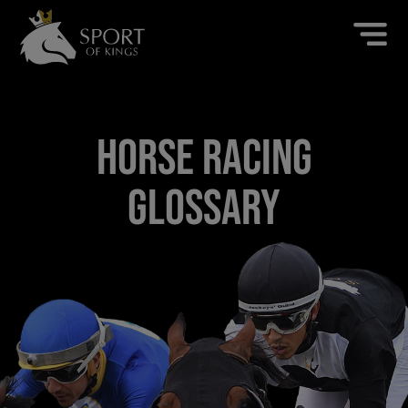
HORSE RACING
GLOSSARY