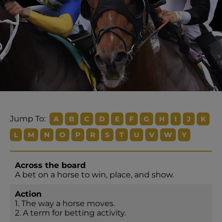
Jump To:
A
B
C
D
E
F
G
H
I
J
K
L
M
N
O
P
R
S
T
U
V
W
Y
Across the board
A bet on a horse to win, place, and show.
Action
1. The way a horse moves.
2. A term for betting activity.