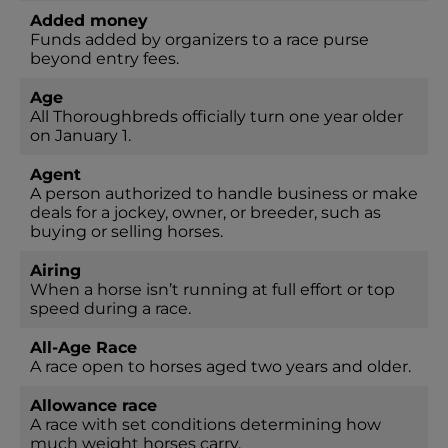
Added money
Funds added by organizers to a race purse
beyond entry fees.
Age
All Thoroughbreds officially turn one year older
on January 1.
Agent
A person authorized to handle business or make
deals for a jockey, owner, or breeder, such as
buying or selling horses.
Airing
When a horse isn’t running at full effort or top
speed during a race.
All-Age Race
A race open to horses aged two years and older.
Allowance race
A race with set conditions determining how
much weight horses carry.