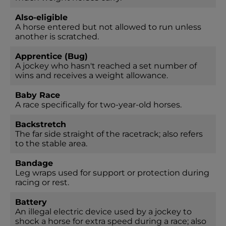
Also-eligible
A horse entered but not allowed to run unless
another is scratched.
Apprentice (Bug)
A jockey who hasn't reached a set number of
wins and receives a weight allowance.
Baby Race
A race specifically for two-year-old horses.
Backstretch
The far side straight of the racetrack; also refers
to the stable area.
Bandage
Leg wraps used for support or protection during
racing or rest.
Battery
An illegal electric device used by a jockey to
shock a horse for extra speed during a race; also