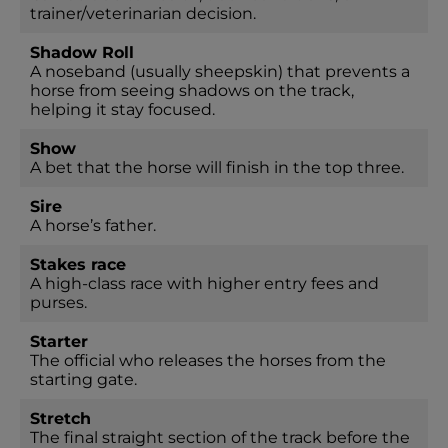
trainer/veterinarian decision.
Shadow Roll
A noseband (usually sheepskin) that prevents a
horse from seeing shadows on the track,
helping it stay focused.
Show
A bet that the horse will finish in the top three.
Sire
A horse’s father.
Stakes race
A high-class race with higher entry fees and
purses.
Starter
The official who releases the horses from the
starting gate.
Stretch
The final straight section of the track before the