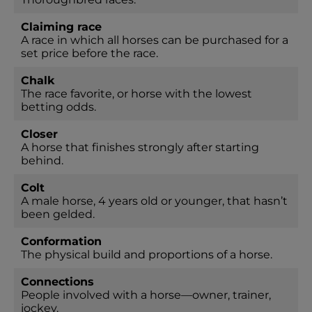
Claiming race
A race in which all horses can be purchased for a
set price before the race.
Chalk
The race favorite, or horse with the lowest
betting odds.
Closer
A horse that finishes strongly after starting
behind.
Colt
A male horse, 4 years old or younger, that hasn’t
been gelded.
Conformation
The physical build and proportions of a horse.
Connections
People involved with a horse—owner, trainer,
jockey.