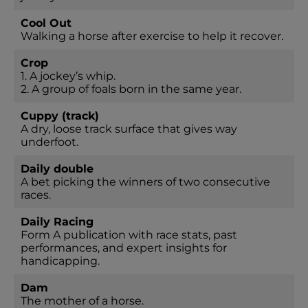
Cool Out
Walking a horse after exercise to help it recover.
Crop
1. A jockey’s whip.
2. A group of foals born in the same year.
Cuppy (track)
A dry, loose track surface that gives way
underfoot.
Daily double
A bet picking the winners of two consecutive
races.
Daily Racing
Form A publication with race stats, past
performances, and expert insights for
handicapping.
Dam
The mother of a horse.