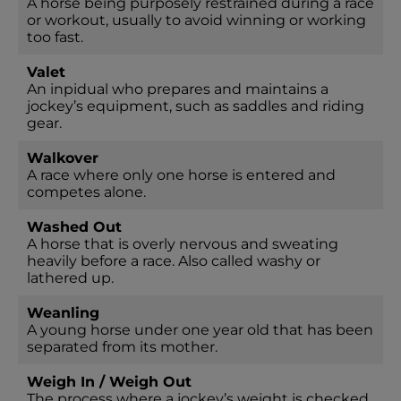
A horse being purposely restrained during a race
or workout, usually to avoid winning or working
too fast.
Valet
An inpidual who prepares and maintains a
jockey’s equipment, such as saddles and riding
gear.
Walkover
A race where only one horse is entered and
competes alone.
Washed Out
A horse that is overly nervous and sweating
heavily before a race. Also called washy or
lathered up.
Weanling
A young horse under one year old that has been
separated from its mother.
Weigh In / Weigh Out
The process where a jockey’s weight is checked