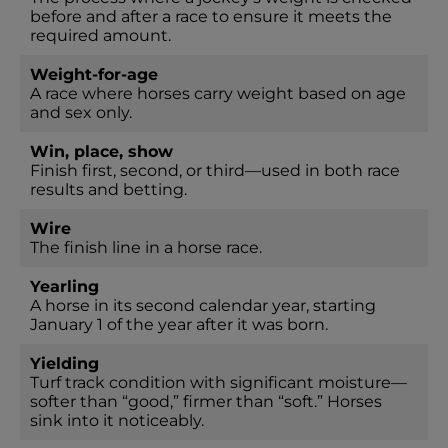
before and after a race to ensure it meets the
required amount.
Weight-for-age
A race where horses carry weight based on age
and sex only.
Win, place, show
Finish first, second, or third—used in both race
results and betting.
Wire
The finish line in a horse race.
Yearling
A horse in its second calendar year, starting
January 1 of the year after it was born.
Yielding
Turf track condition with significant moisture—
softer than “good,” firmer than “soft.” Horses
sink into it noticeably.