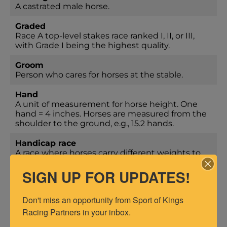
A castrated male horse.
Graded
Race A top-level stakes race ranked I, II, or III,
with Grade I being the highest quality.
Groom
Person who cares for horses at the stable.
Hand
A unit of measurement for horse height. One
hand = 4 inches. Horses are measured from the
shoulder to the ground, e.g., 15.2 hands.
Handicap race
A race where horses carry different weights to
equalize chances.
SIGN UP FOR UPDATES!
Head
A very small margin by which one horse beats
Don't miss an opportunity from Sport of Kings 
another, about the length of a horse’s head.
Racing Partners in your inbox.
Hoof