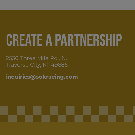
CREATE A PARTNERSHIP
2530 Three Mile Rd., N.
Traverse City, MI 49686
inquiries@sokracing.com