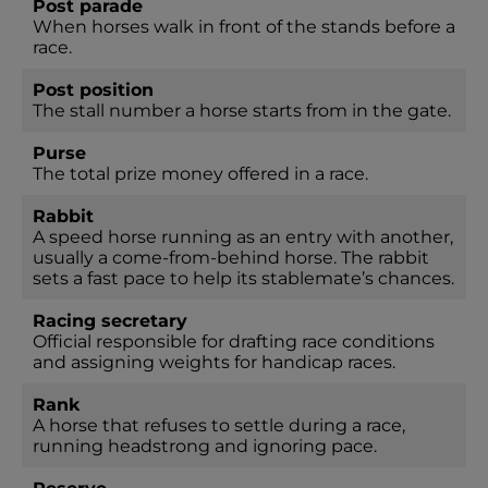
Post parade
When horses walk in front of the stands before a
race.
Post position
The stall number a horse starts from in the gate.
Purse
The total prize money offered in a race.
Rabbit
A speed horse running as an entry with another,
usually a come-from-behind horse. The rabbit
sets a fast pace to help its stablemate’s chances.
Racing secretary
Official responsible for drafting race conditions
and assigning weights for handicap races.
Rank
A horse that refuses to settle during a race,
running headstrong and ignoring pace.