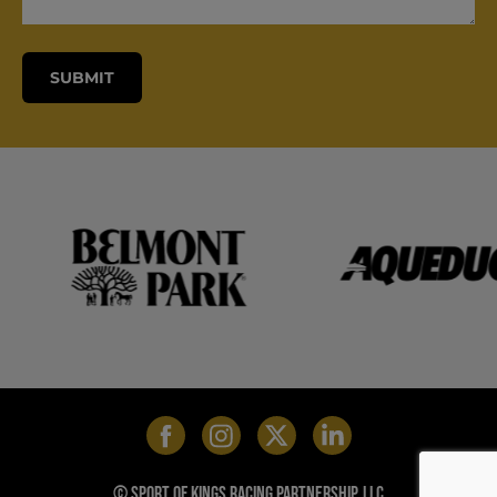
© SPORT OF KINGS RACING PARTNERSHIP, LLC