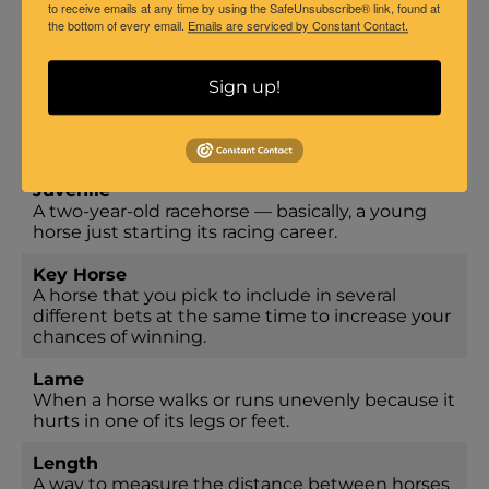
race, it must run in claiming races with a price at
to receive emails at any time by using the SafeUnsubscribe® link, found at
least 25% higher for the next 30 days. This is
the bottom of every email.
Emails are serviced by Constant Contact.
called being "in jail."
The Jockey Club
Sign up!
The main organization that registers
Thoroughbred horses in North America and
helps improve horse breeding and racing.
Juvenile
A two-year-old racehorse — basically, a young
horse just starting its racing career.
Key Horse
A horse that you pick to include in several
different bets at the same time to increase your
chances of winning.
Lame
When a horse walks or runs unevenly because it
hurts in one of its legs or feet.
Length
A way to measure the distance between horses