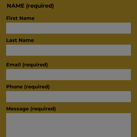
NAME
First Name
Last Name
Email
Phone
Message