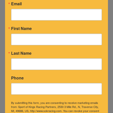
The horse’s foot, essential for support and
Email
movement.
Helmet
Protective headgear worn by jockeys to prevent
injury.
First Name
Icing
A therapy where ice or cold packs are applied to
a horse’s legs to reduce swelling or
inflammation.
Last Name
Inquiry
When officials review a race to check for rule
violations, sometimes prompted by a jockey’s
objection.
Phone
In the money
Finishing a race in first, second, or third place—
usually the spots that earn prize money.
By submitting this form, you are consenting to receive marketing emails
Jail
from: Sport of Kings Racing Partners, 2530 3 Mile Rd., N, Traverse City,
When a horse is claimed (bought) in a claiming
MI, 49686, US, http://www.sokracing.com. You can revoke your consent