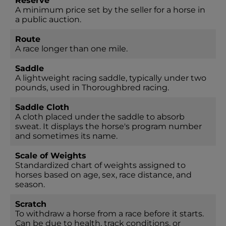
Reserve
A minimum price set by the seller for a horse in
a public auction.
Route
A race longer than one mile.
Saddle
A lightweight racing saddle, typically under two
pounds, used in Thoroughbred racing.
Saddle Cloth
A cloth placed under the saddle to absorb
sweat. It displays the horse's program number
and sometimes its name.
Scale of Weights
Standardized chart of weights assigned to
horses based on age, sex, race distance, and
season.
Scratch
To withdraw a horse from a race before it starts.
Can be due to health, track conditions, or