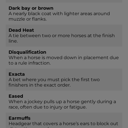
Dark bay or brown
A nearly black coat with lighter areas around
muzzle or flanks.
Dead Heat
A tie between two or more horses at the finish
line.
Disqualification
When a horse is moved down in placement due
to a rule infraction.
Exacta
A bet where you must pick the first two
finishers in the exact order.
Eased
When a jockey pulls up a horse gently during a
race, often due to injury or fatigue.
Earmuffs
Headgear that covers a horse’s ears to block out