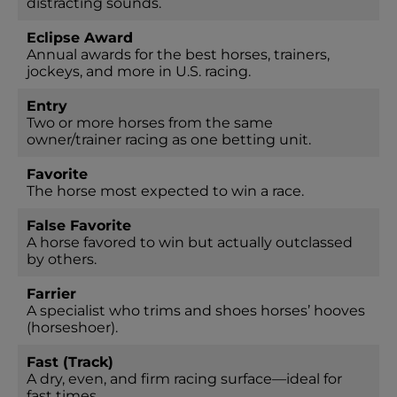
distracting sounds.
Eclipse Award
Annual awards for the best horses, trainers,
jockeys, and more in U.S. racing.
Entry
Two or more horses from the same
owner/trainer racing as one betting unit.
Favorite
The horse most expected to win a race.
False Favorite
A horse favored to win but actually outclassed
by others.
Farrier
A specialist who trims and shoes horses’ hooves
(horseshoer).
Fast (Track)
A dry, even, and firm racing surface—ideal for
fast times.