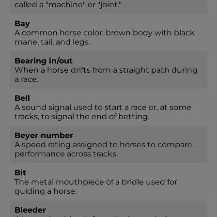
called a "machine" or "joint."
Bay
A common horse color: brown body with black
mane, tail, and legs.
Bearing in/out
When a horse drifts from a straight path during
a race.
Bell
A sound signal used to start a race or, at some
tracks, to signal the end of betting.
Beyer number
A speed rating assigned to horses to compare
performance across tracks.
Bit
The metal mouthpiece of a bridle used for
guiding a horse.
Bleeder