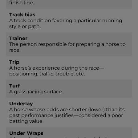
finish line.
Track bias
A track condition favoring a particular running
style or path.
Trainer
The person responsible for preparing a horse to
race.
Trip
A horse’s experience during the race—
positioning, traffic, trouble, etc.
Turf
A grass racing surface.
Underlay
A horse whose odds are shorter (lower) than its
past performance justifies—considered a poor
betting value.
Under Wraps