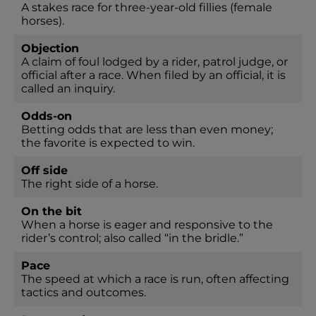
A stakes race for three-year-old fillies (female
horses).
Objection
A claim of foul lodged by a rider, patrol judge, or
official after a race. When filed by an official, it is
called an inquiry.
Odds-on
Betting odds that are less than even money;
the favorite is expected to win.
Off side
The right side of a horse.
On the bit
When a horse is eager and responsive to the
rider’s control; also called “in the bridle.”
Pace
The speed at which a race is run, often affecting
tactics and outcomes.